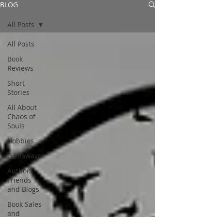
BLOG
All Posts
All Posts
Book
Reviews
Short
Stories
All About
Chaos of
Souls
Hobbies
Giveaways
Author
Friends
and Blogs
Book Sales
and