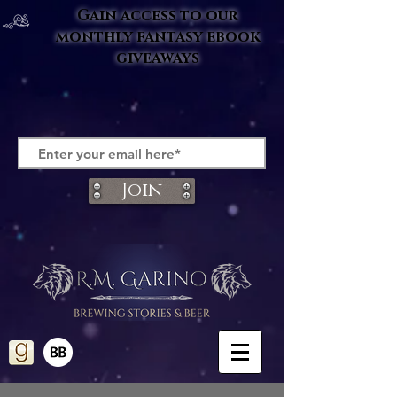
Gain access to our
monthly fantasy ebook
giveaways
Join