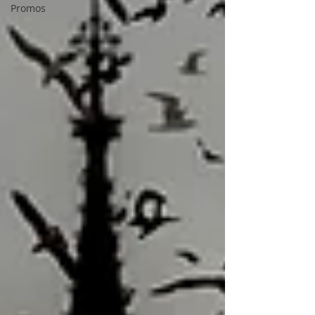
Promos