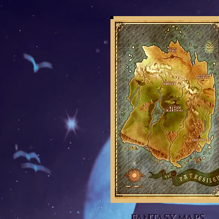
FANTASY MAPS