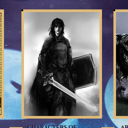
CHARACTERS OF
A