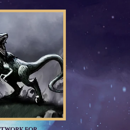
RTWORK FOR