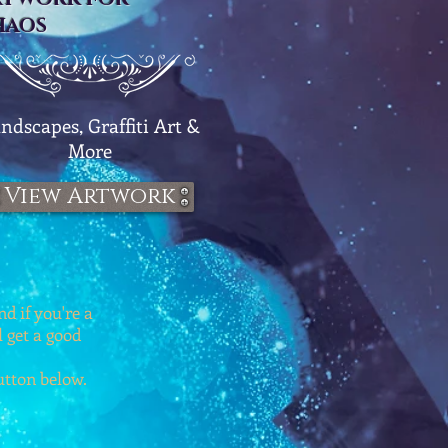
HAOS
ndscapes, Graffiti Art &
More
View Artwork
d if you're a
l get a good
button below.