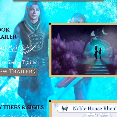
OOK
RAILER
asy Series T
railer
ew Trailer
Y TREES & SIGILS