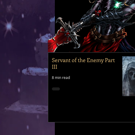
Servant of the Enemy Part
III
8 min read