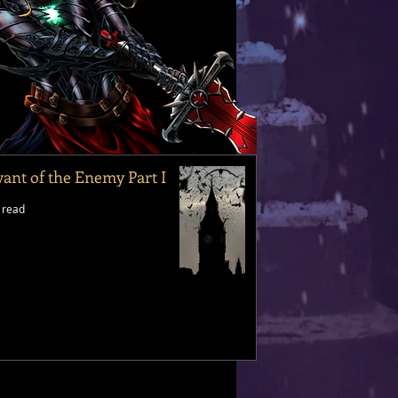
vant of the Enemy Part I
 read