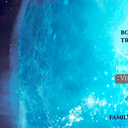
B
T
Fant
Vi
FAMIL