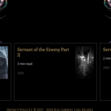
Servant of the Enemy Part
Ser
II
2 min
3 min read
privacy policy
| © 2017 - 2026 R.M. Garino | All Rights