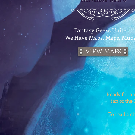
Fantasy Geeks Unite!
We
Have Maps, Meps, Mups
View Maps
Ready for an
fan of the 
To read a ch