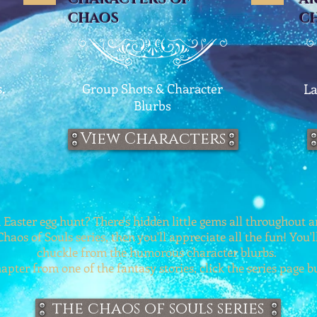
CHAOS
C
.
Group Shots & Character
La
Blurbs
View Characters
 Easter egg hunt? There's hidden little gems all throughout an
Chaos of Souls series, then you'll appreciate all the fun! You'l
chuckle from the humorous character blurbs.
apter from one of the fantasy stories, click the series page 
the chaos of souls series