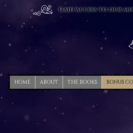
Gain access to our mo
HOME
ABOUT
THE BOOKS
BONUS C