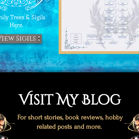
ly Trees & Sigils
Here.
View Sigils
Visit My Blog
For short stories, book reviews, hobby
related posts and more.