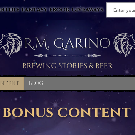
nthly fantasy ebook giveaways
ONTENT
BLOG
bonus content