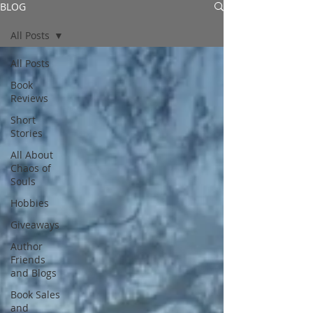
BLOG
All Posts
All Posts
Book
Reviews
Short
Stories
All About
Chaos of
Souls
Hobbies
Giveaways
Author
Friends
and Blogs
Book Sales
and