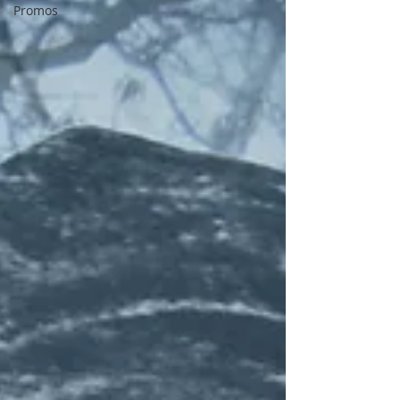
Promos