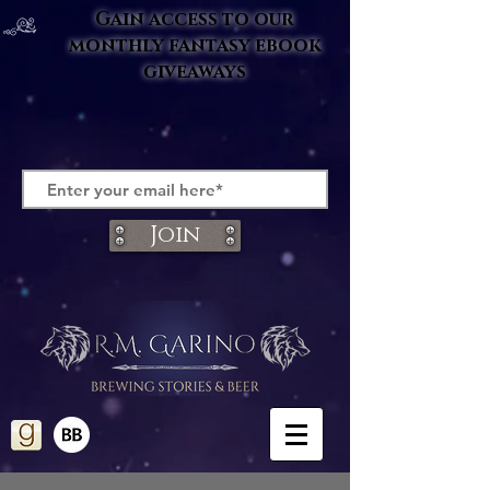
Gain access to our
monthly fantasy ebook
giveaways
Join