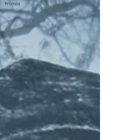
Promos