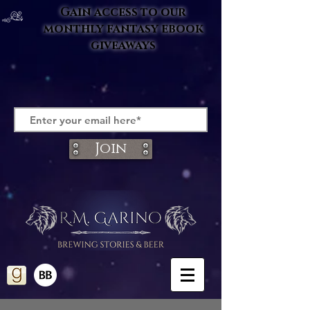
Gain access to our
monthly fantasy ebook
giveaways
Join