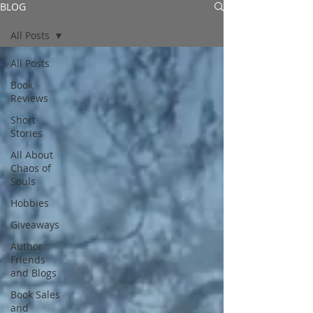
BLOG
All Posts
All Posts
Book
Reviews
Short
Stories
All About
Chaos of
Souls
Hobbies
Giveaways
Author
Friends
and Blogs
Book Sales
and