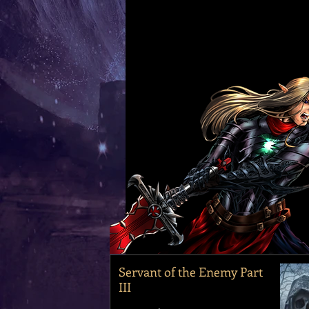
Servant of the Enemy Part
III