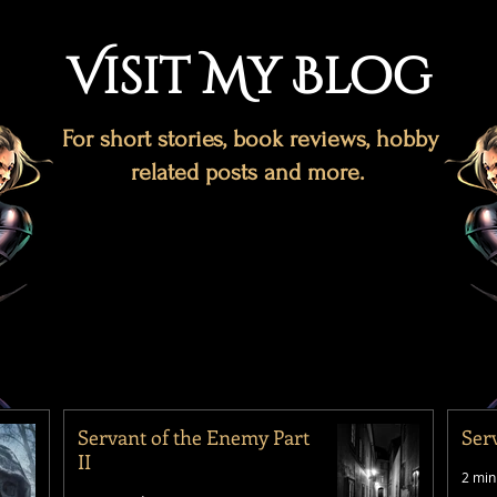
Visit My Blog
For short stories, book reviews, hobby
related posts and more.
Servant of the Enemy Part
Ser
II
2 min