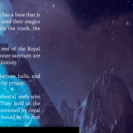
 has a base that is
e used their magics
ide the trunk, the
 rest of the Royal
 inner sanctum are
history.
lecture halls, and
city proper.
ethen’al seers who
 They hold to the
 summoned by royal
 bound by the first