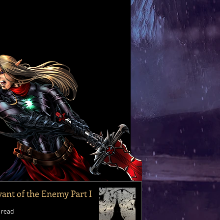
vant of the Enemy Part I
 read