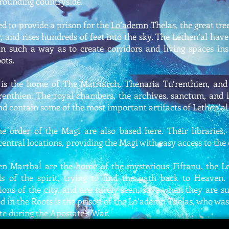
rounding countryside.
d to provide a prison for the
Lo’ademn
Thelas, the great tree
, and rises hundreds of feet into the sky. The Lethen’al hav
in such a way as to create corridors and living spaces ins
ots.
t is the home of The Matriarch, Thenaria Tu’renthien, and
renthien. The royal chambers, the archives, sanctum, and
and contain some of the most important artifacts of Lethen’al 
 order of the Magi are also based here. Their libraries, 
entral locations, providing the Magi with easy access to the 
en Marthal are the home of the mysterious
Fiftanu
, the L
s of the spirit, trying to find the path back to Heaven.
ions of the city, and are rarely seen, save when they are
d in the Roots is the prison of the Lo’ademn Thelas, who was
te during the Apostate’s War.