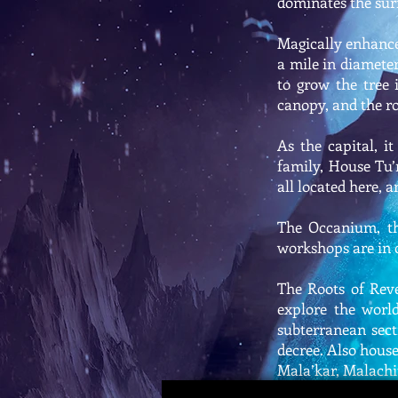
dominates the sur
Magically enhance
a mile in diameter
to grow the tree 
canopy, and the ro
As the capital, i
family, House Tu’
all located here, 
The Occanium, the
workshops are in c
The Roots of Rev
explore the world
subterranean sect
decree. Also house
Mala’kar, Malachi