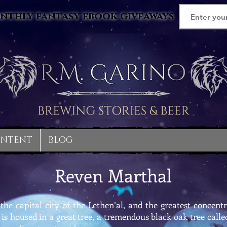
nthly fantasy ebook giveaways
ONTENT
BLOG
Reven Marthal
the capital city of the
Lethen’al
, and the greatest concentr
y is housed in a great tree, a tremendous black oak tree ca