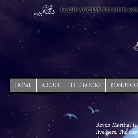
Gain access to our mo
HOME
ABOUT
THE BOOKS
BONUS C
Reven Marthal is 
live here. The cit