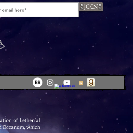
Join
ation of Lethen’al
lled Occanum, which